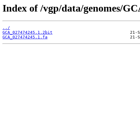
Index of /vgp/data/genomes/GC
../
GCA_027474245.1.2bit
GCA_027474245.1.fa