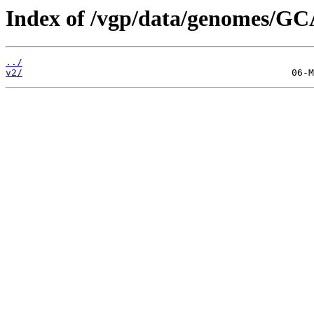
Index of /vgp/data/genomes/GC
../
v2/