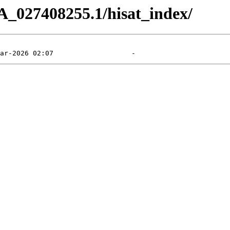
A_027408255.1/hisat_index/