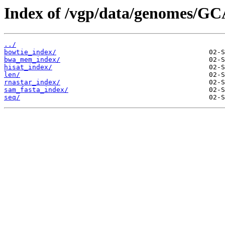
Index of /vgp/data/genomes/GC
../
bowtie_index/
bwa_mem_index/
hisat_index/
len/
rnastar_index/
sam_fasta_index/
seq/