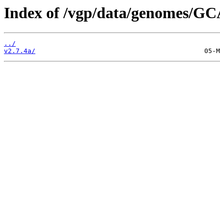
Index of /vgp/data/genomes/GC
../
v2.7.4a/