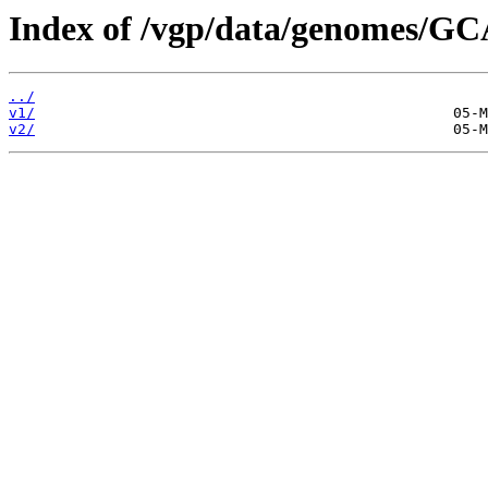
Index of /vgp/data/genomes/GC
../
v1/
v2/