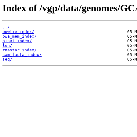
Index of /vgp/data/genomes/GC
../
bowtie_index/
bwa_mem_index/
hisat_index/
len/
rnastar_index/
sam_fasta_index/
seq/