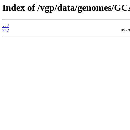
Index of /vgp/data/genomes/GC
../
v1/