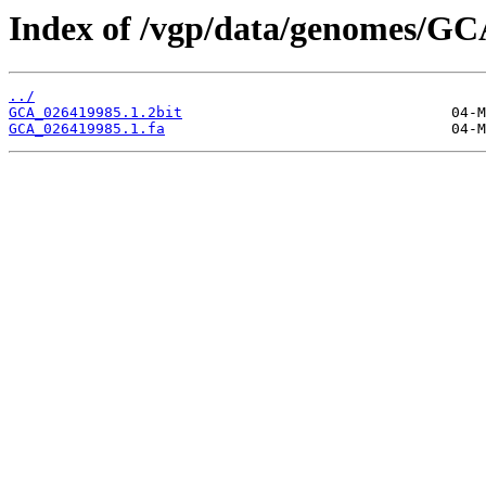
Index of /vgp/data/genomes/GC
../
GCA_026419985.1.2bit
GCA_026419985.1.fa