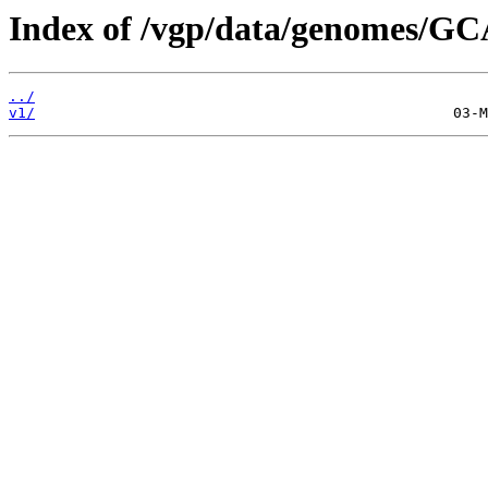
Index of /vgp/data/genomes/GC
../
v1/