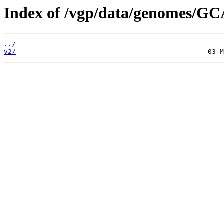
Index of /vgp/data/genomes/GC
../
v2/