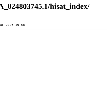
A_024803745.1/hisat_index/