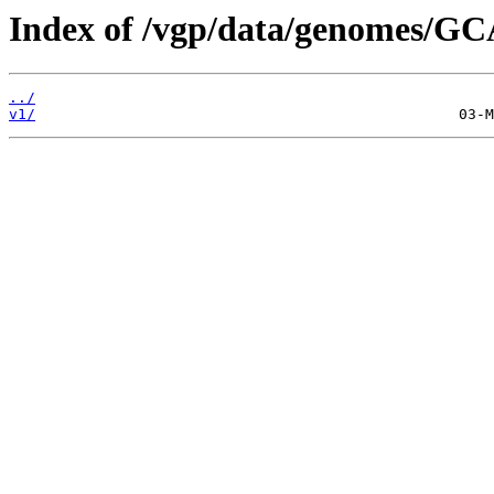
Index of /vgp/data/genomes/GC
../
v1/