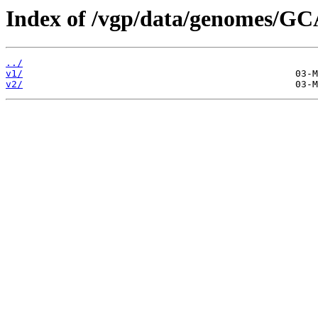
Index of /vgp/data/genomes/G
../
v1/
v2/