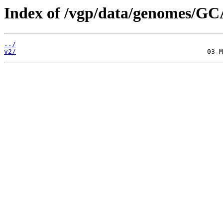
Index of /vgp/data/genomes/GC
../
v2/