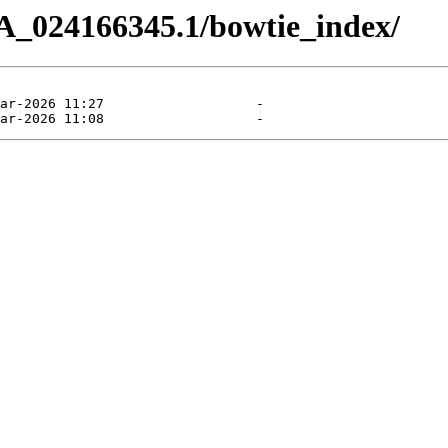
A_024166345.1/bowtie_index/