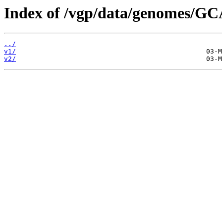
Index of /vgp/data/genomes/GC
../
v1/
v2/