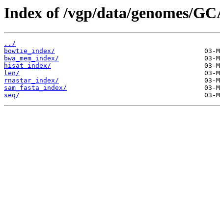
Index of /vgp/data/genomes/GC
../
bowtie_index/
bwa_mem_index/
hisat_index/
len/
rnastar_index/
sam_fasta_index/
seq/