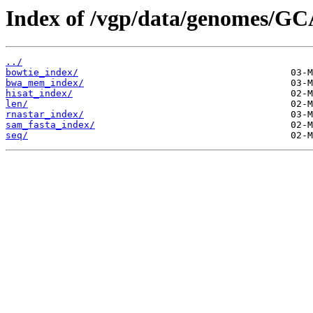
Index of /vgp/data/genomes/GC
../
bowtie_index/
bwa_mem_index/
hisat_index/
len/
rnastar_index/
sam_fasta_index/
seq/