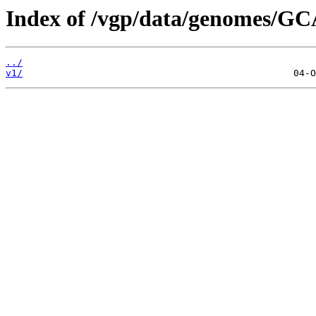
Index of /vgp/data/genomes/GC
../
v1/