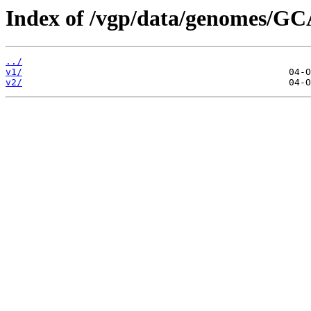
Index of /vgp/data/genomes/G
../
v1/
v2/