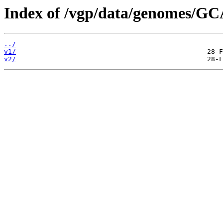
Index of /vgp/data/genomes/G
../
v1/
v2/