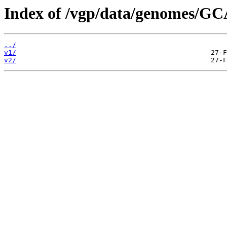
Index of /vgp/data/genomes/G
../
v1/
v2/