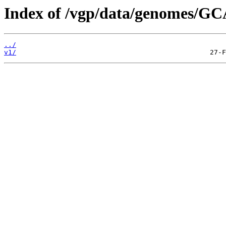
Index of /vgp/data/genomes/GC
../
v1/