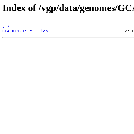
Index of /vgp/data/genomes/GC
../
GCA_019207075.1.len