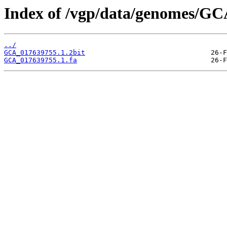
Index of /vgp/data/genomes/GC
../
GCA_017639755.1.2bit
GCA_017639755.1.fa