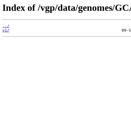
Index of /vgp/data/genomes/GC
../
v1/