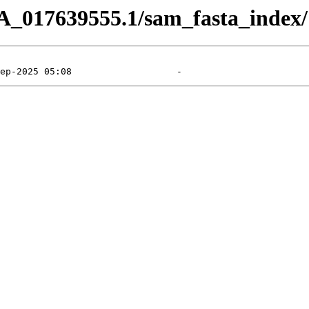
A_017639555.1/sam_fasta_index/