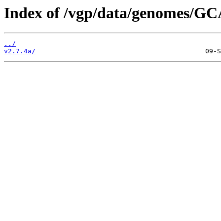
Index of /vgp/data/genomes/GC
../
v2.7.4a/