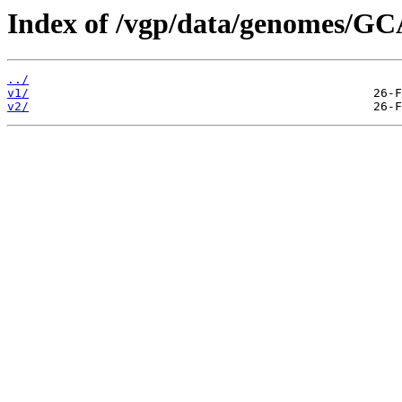
Index of /vgp/data/genomes/G
../
v1/
v2/