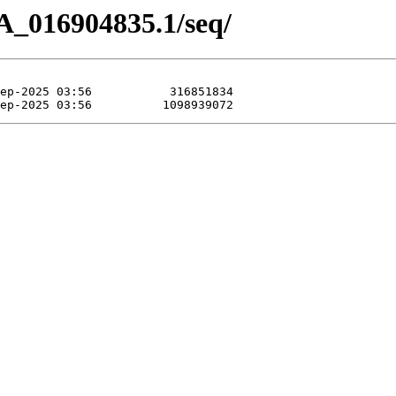
A_016904835.1/seq/