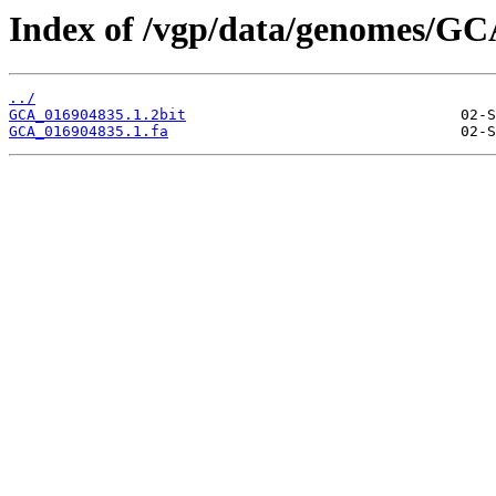
Index of /vgp/data/genomes/GC
../
GCA_016904835.1.2bit
GCA_016904835.1.fa