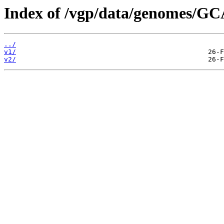
Index of /vgp/data/genomes/GC
../
v1/
v2/