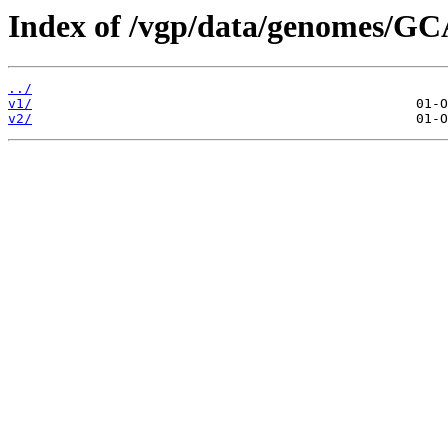
Index of /vgp/data/genomes/G
../
v1/
v2/