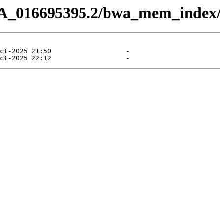
CA_016695395.2/bwa_mem_index