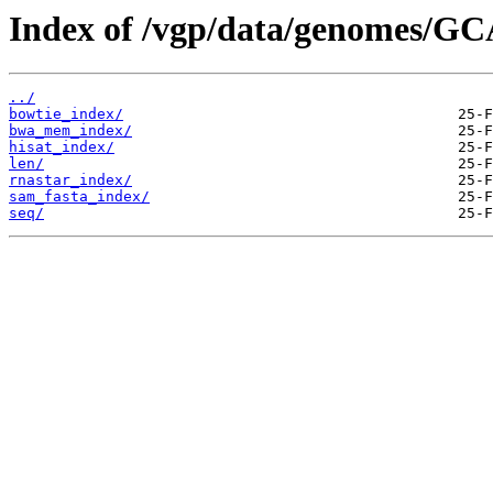
Index of /vgp/data/genomes/GC
../
bowtie_index/
bwa_mem_index/
hisat_index/
len/
rnastar_index/
sam_fasta_index/
seq/