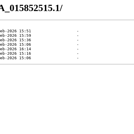
A_015852515.1/