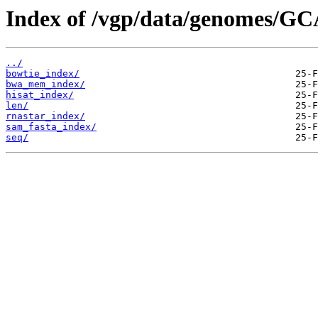
Index of /vgp/data/genomes/GC
../
bowtie_index/
bwa_mem_index/
hisat_index/
len/
rnastar_index/
sam_fasta_index/
seq/