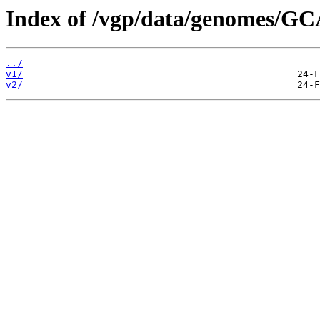
Index of /vgp/data/genomes/G
../
v1/
v2/