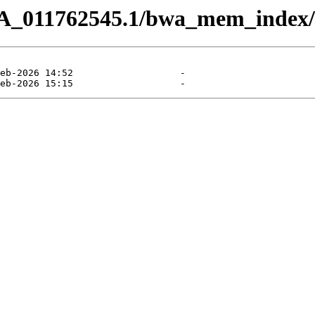
CA_011762545.1/bwa_mem_index/