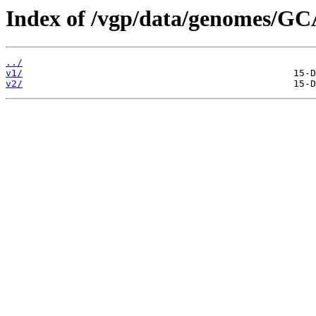
Index of /vgp/data/genomes/GC
../
v1/
v2/