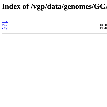
Index of /vgp/data/genomes/GC
../
v1/
v2/