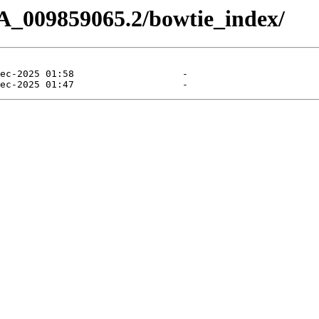
A_009859065.2/bowtie_index/