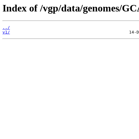
Index of /vgp/data/genomes/GC
../
v1/