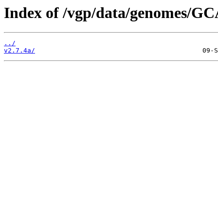
Index of /vgp/data/genomes/GC
../
v2.7.4a/