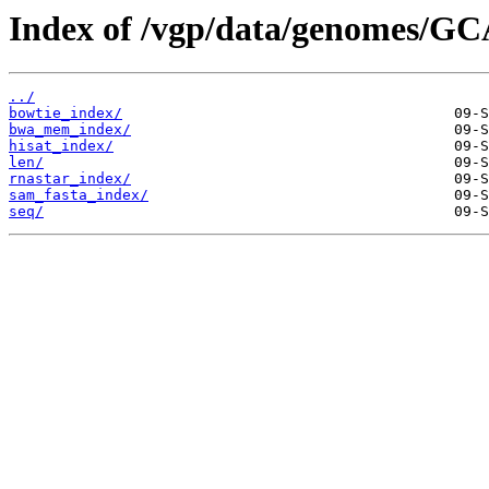
Index of /vgp/data/genomes/GC
../
bowtie_index/
bwa_mem_index/
hisat_index/
len/
rnastar_index/
sam_fasta_index/
seq/