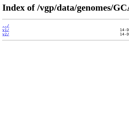
Index of /vgp/data/genomes/G
../
v1/
v2/