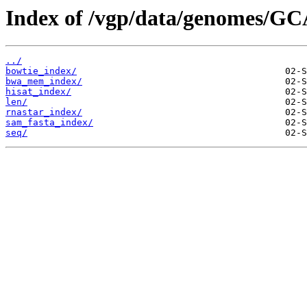
Index of /vgp/data/genomes/GC
../
bowtie_index/
bwa_mem_index/
hisat_index/
len/
rnastar_index/
sam_fasta_index/
seq/