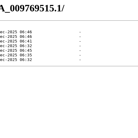
A_009769515.1/