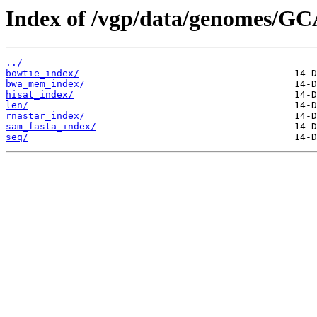
Index of /vgp/data/genomes/GC
../
bowtie_index/
bwa_mem_index/
hisat_index/
len/
rnastar_index/
sam_fasta_index/
seq/