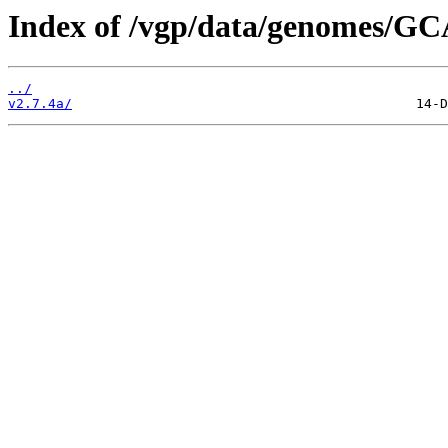
Index of /vgp/data/genomes/GC
../
v2.7.4a/