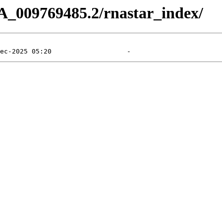
A_009769485.2/rnastar_index/