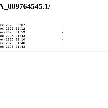
A_009764545.1/