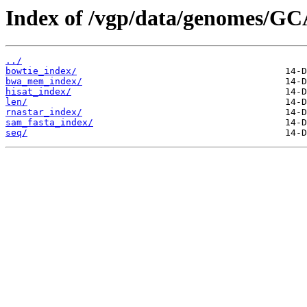
Index of /vgp/data/genomes/GC
../
bowtie_index/
bwa_mem_index/
hisat_index/
len/
rnastar_index/
sam_fasta_index/
seq/