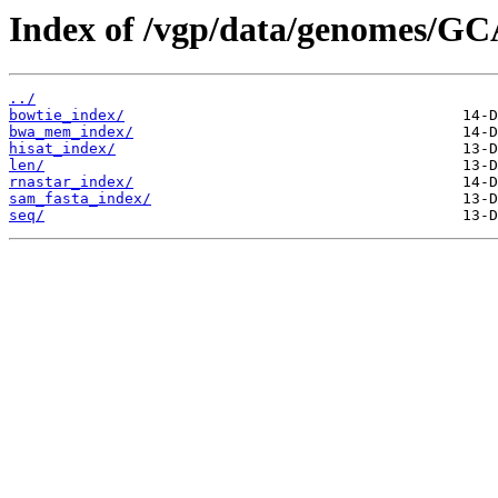
Index of /vgp/data/genomes/GC
../
bowtie_index/
bwa_mem_index/
hisat_index/
len/
rnastar_index/
sam_fasta_index/
seq/