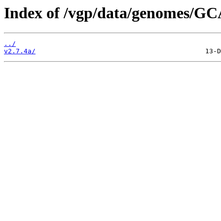
Index of /vgp/data/genomes/GC
../
v2.7.4a/