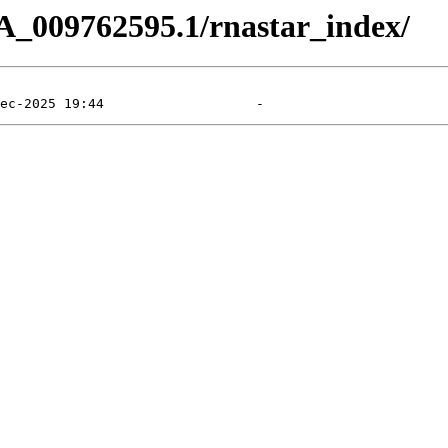
A_009762595.1/rnastar_index/