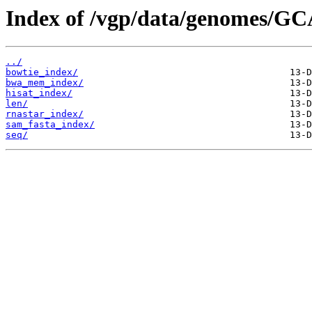
Index of /vgp/data/genomes/GC
../
bowtie_index/
bwa_mem_index/
hisat_index/
len/
rnastar_index/
sam_fasta_index/
seq/