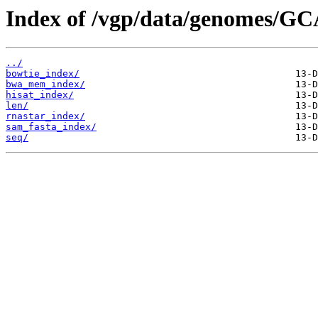
Index of /vgp/data/genomes/GC
../
bowtie_index/
bwa_mem_index/
hisat_index/
len/
rnastar_index/
sam_fasta_index/
seq/