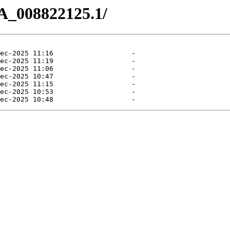
A_008822125.1/