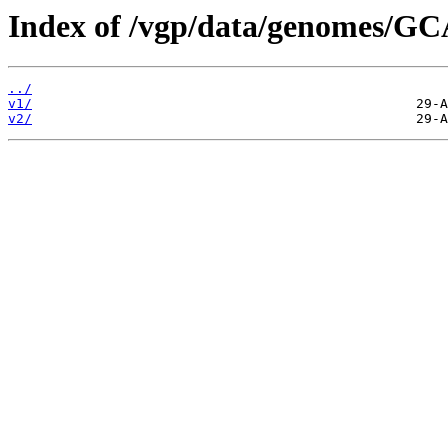
Index of /vgp/data/genomes/G
../
v1/
v2/