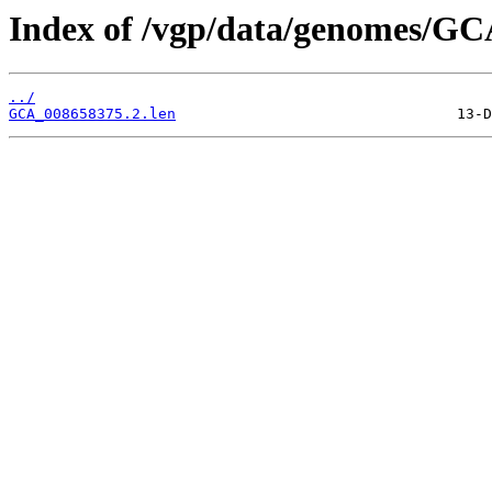
Index of /vgp/data/genomes/GC
../
GCA_008658375.2.len