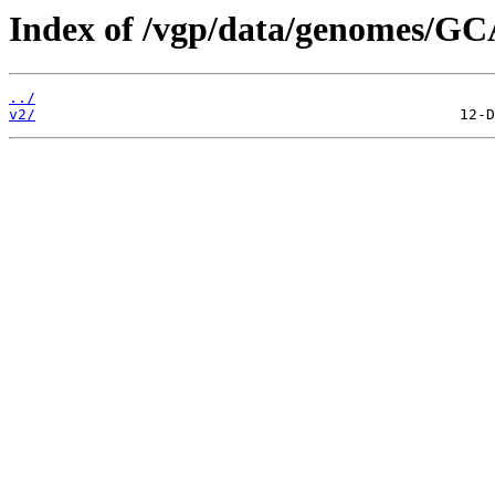
Index of /vgp/data/genomes/GC
../
v2/