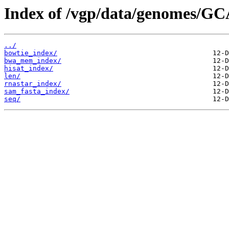
Index of /vgp/data/genomes/GC
../
bowtie_index/
bwa_mem_index/
hisat_index/
len/
rnastar_index/
sam_fasta_index/
seq/